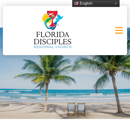
English