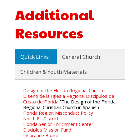
Additional
Resources
Quick Links
General Church
Children & Youth Materials
Design of the Florida Regional Church
Diseño de la Iglesia Regional Discípulos de
Cristo de Florida
[The Design of the Florida
Regional Christian Church in Spanish]
Florida Region Misconduct Policy
North FL District
Florida Senior Enrichment Center
Disciples Mission Fund
Insurance Board