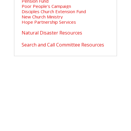
Pension Fund
Poor People's Campaign
Disciples Church Extension Fund
New Church Ministry
Hope Partnership Services
Natural Disaster Resources
Search and Call Committee Resources