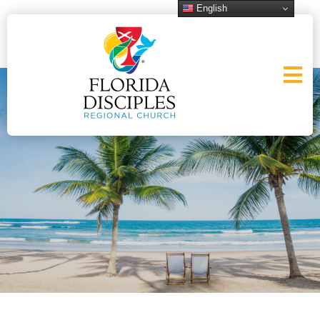
English