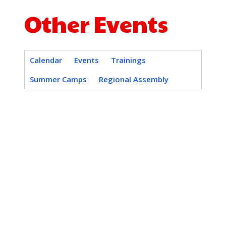
Other Events
Calendar
Events
Trainings
Summer Camps
Regional Assembly