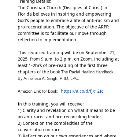
Training Details:
The Christian Church (Disciples of Christ) in
Florida believes in inspiring and empowering
God's people to embrace a life of anti-racism and
pro-reconciliation. The objective of the ARPR
committee is to facilitate our move
through
reflection to implementation.
This required training will be on September 21,
2025, from 9 a.m. to 2 p.m. on Zoom, including at
least
1-2hrs
of pre-reading of the first three
chapters of the book
The Racial Healing Handbook
By Anneliese A. Singh, PHD, LPC.
https://a.co/d/fJx12Ic
.
Amazon Link for
Book:
In this training, you will receive:
1) Clarity and revelation on what it means to be
an anti-racist and pro-reconciling leader.
2) Context on the complexities of the
conversation on race.
3) Reflection on our own experiences and where