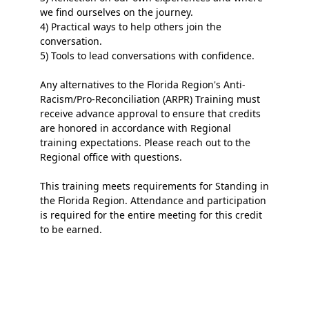
we find ourselves on the journey.
4) Practical ways to help others join the
conversation.
5) Tools to lead conversations with confidence.
Any alternatives to the Florida Region's Anti-
Racism/Pro-Reconciliation (ARPR) Training must
receive advance approval to ensure that credits
are honored
in accordance with
Regional
training expectations. Please reach out to the
Regional office with questions.
This training meets requirements for Standing in
the Florida Region. Attendance and participation
is
required for the entire meeting for this credit
to be earned.