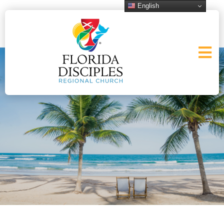
English