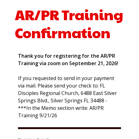
AR/PR Training
Confirmation
Thank you for registering for the AR/PR
Training via zoom on September 21, 2026!
If you requested to send in your payment
via mail. Please send your check to: FL
Disciples Regional Church, 6488 East Silver
Springs Blvd., Silver Springs FL 34488 -
***In the Memo section write: AR/PR
Training 9/21/26