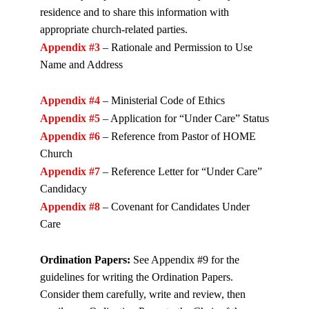
residence and to share this information with
appropriate church-related parties.
Appendix #3
– Rationale and Permission to Use
Name and Address
Appendix #4
– Ministerial Code of Ethics
Appendix #5
– Application for “Under Care” Status
Appendix #6
– Reference from Pastor of HOME
Church
Appendix #7
– Reference Letter for “Under Care”
Candidacy
Appendix #8
– Covenant for Candidates Under
Care
Ordination Papers:
See Appendix #9 for the
guidelines for writing the Ordination Papers.
Consider them carefully, write and review, then