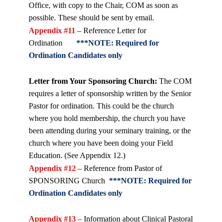
Office, with copy to the Chair, COM as soon as
possible. These should be sent by email.
Appendix #11
– Reference Letter for
Ordination
***NOTE: Required for
Ordination Candidates only
Letter from Your Sponsoring Church:
The COM
requires a letter of sponsorship written by the Senior
Pastor for ordination. This could be the church
where you hold membership, the church you have
been attending during your seminary training, or the
church where you have been doing your Field
Education. (See Appendix 12.)
Appendix #12
– Reference from Pastor of
SPONSORING Church
***NOTE: Required for
Ordination Candidates only
Appendix #13
– Information about Clinical Pastoral