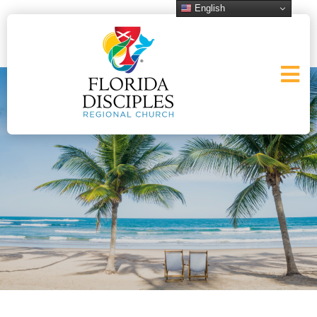
English