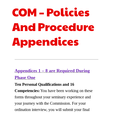
COM – Policies
And Procedure
Appendices
Appendices 1 – 8 are Required During
Phase One
Ten Personal Qualifications and 16
Competencies:
You have been working on these
forms throughout your seminary experience and
your journey with the Commission.
For
your
ordination interview, you will submit your final