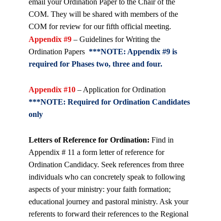
email your Ordination Paper to the Chair of the
COM. They will be shared with members of the
COM for review for our fifth official meeting.
Appendix #9
– Guidelines for Writing the
Ordination Papers
***NOTE: Appendix #9 is
required for Phases two, three and four.
Appendix #10
– Application for Ordination
***NOTE: Required for Ordination Candidates
only
Letters of Reference for Ordination:
Find in
Appendix # 11 a form letter of reference for
Ordination Candidacy. Seek references from three
individuals who can concretely speak to following
aspects of your ministry: your faith formation;
educational journey and pastoral ministry. Ask your
referents to forward their references to the Regional