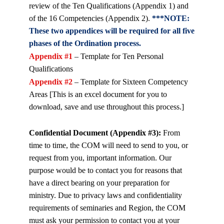
review of the Ten Qualifications (Appendix 1) and
of the 16 Competencies (Appendix 2).
***NOTE:
These two appendices will be required for all five
phases of the Ordination process.
Appendix #1
– Template for Ten Personal
Qualifications
Appendix #2
– Template for Sixteen Competency
Areas [This is an excel document for you to
download, save and use throughout this process.]
Confidential Document (Appendix #3):
From
time to time, the COM will need to send to you, or
request from you, important information. Our
purpose would be to contact you for reasons that
have a direct bearing on your preparation for
ministry. Due to privacy laws and confidentiality
requirements of seminaries and Region, the COM
must ask your permission to contact you at your