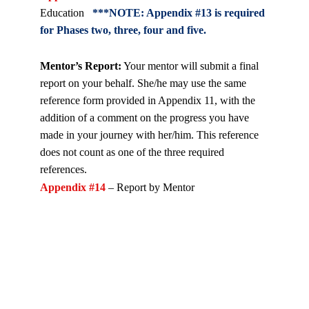
Education
***NOTE: Appendix #13 is required
for Phases two, three, four and five.
Mentor’s Report:
Your mentor will submit a final
report on your behalf. She/he may use the same
reference form provided in Appendix 11, with the
addition of a comment on the progress you have
made in your journey with her/him. This reference
does not count as one of the three required
referen
ces.
Appendix #14
– Report by Mentor