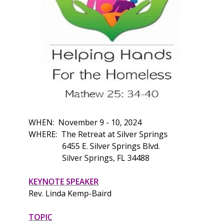
WHEN: November 9 - 10, 2024
WHERE: The Retreat at Silver Springs
6455 E. Silver Springs Blvd.
Silver Springs, FL 34488
KEYNOTE SPEAKER
Rev. Linda Kemp-Baird
TOPIC