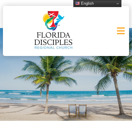
English