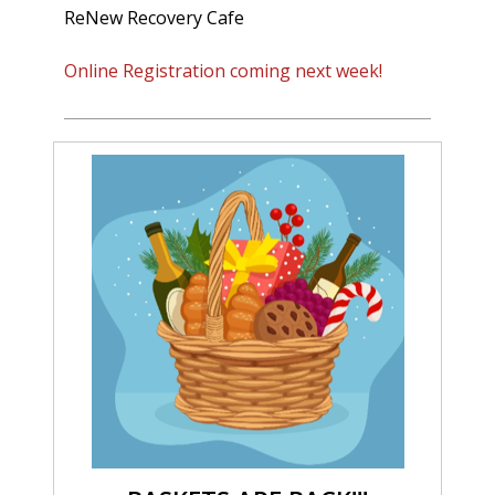
ReNew Recovery Cafe
Online Registration coming next week!