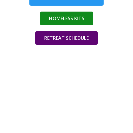
HOMELESS KITS
RETREAT SCHEDULE