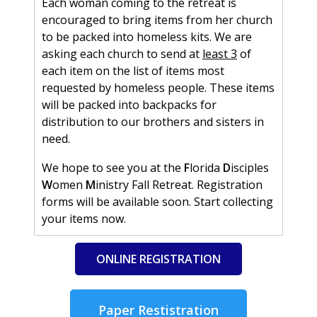
Each woman coming to the retreat is
encouraged to bring items from her church
to be packed into homeless kits. We are
asking each church to send at
least 3
of
each item on the list of items most
requested by homeless people. These items
will be packed into backpacks for
distribution to our brothers and sisters in
need.
We hope to see you at the
F
lorida
D
isciples
W
omen
M
inistry Fall Retreat. Registration
forms will be available soon. Start collecting
your items now.
ONLINE REGISTRATION
Paper Restistration