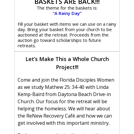
BASKETS ARE BACK!!!
The theme for the baskets is:
“A Rainy Day”
Fill your basket with items we can use on a rainy
day. Bring your basket from your church to be
auctioned at the retreat. Proceeds from the
auction go toward scholarships to future
retreats.
Let’s Make This a Whole Church
Project!!!
Come and join the Florida Disciples Women
as we study Mathew 25: 34-40 with Linda
Kemp-Baird from Daytona Beach Drive-in
Church. Our focus for the retreat will be
helping the homeless. We will hear about
the ReNew Recovery Café and how we can
get involved with this important ministry.