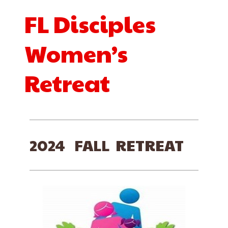
FL Disciples
Women’s
Retreat
2024 FALL RETREAT