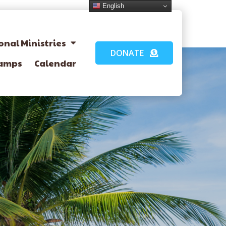
English
onal Ministries
DONATE
amps
Calendar