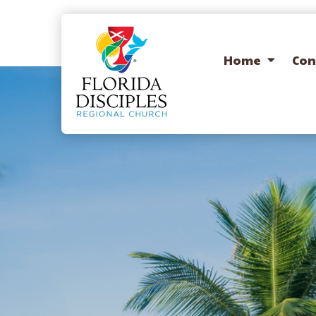
Home
Con