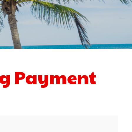
ng Payment