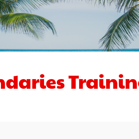
ndaries Traini