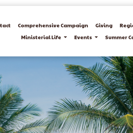
tact
Comprehensive Campaign
Giving
Regi
Ministerial Life
Events
Summer C