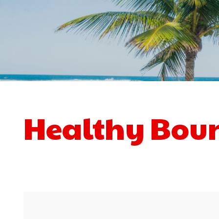
Healthy Bou