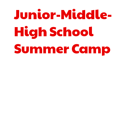
Junior-Middle-
High School
Summer Camp