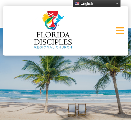
English