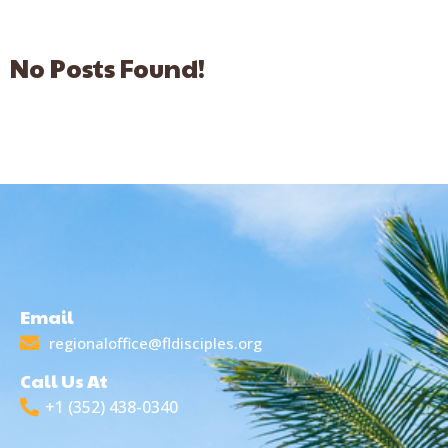
No Posts Found!
Email
regionaloffice@fldisciples.org
Call Us At
+1 (352) 438-0340