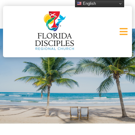
English