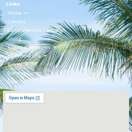
Links
Home
Contact
Comprehensive Campaign
Giving
Regional Ministries
Ministerial Life
Events
Summer Camps
Calendar