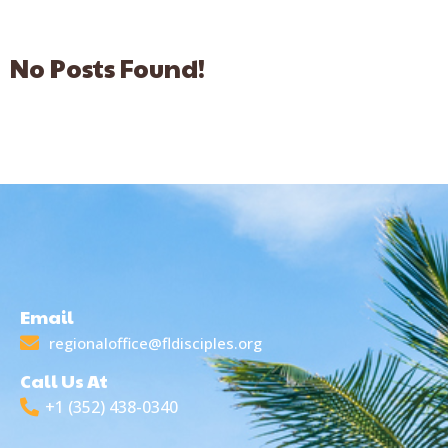
No Posts Found!
Email
regionaloffice@fldisciples.org
Call Us At
+1 (352) 438-0340