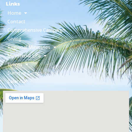
Links
Home
Contact
Comprehensive Campaign
Giving
Regional Ministries
Ministerial Life
Events
Summer Camps
Calendar