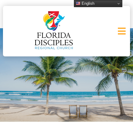
English