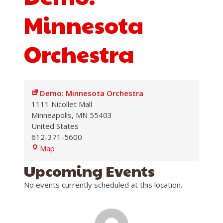
Minnesota
Orchestra
Demo: Minnesota Orchestra
1111 Nicollet Mall
Minneapolis
,
MN
55403
United States
612-371-5600
Demo:
Map
Minnesota
Upcoming Events
Orchestra
No events currently scheduled at this location.