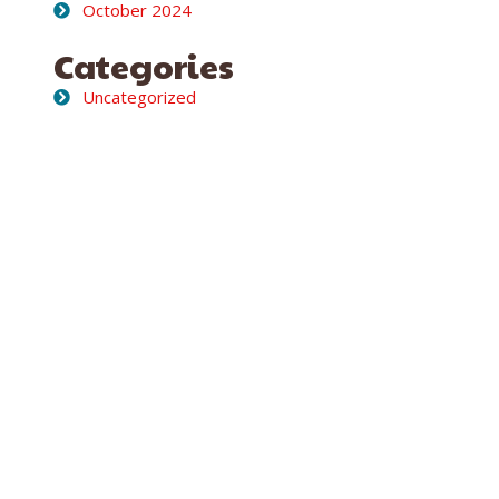
October 2024
Categories
Uncategorized