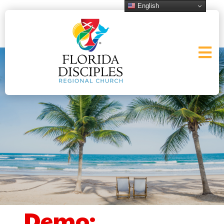
English
Demo: