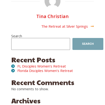
Tina Christian
Post
The Retreat at Silver Springs
Navigation
Search
SEARCH
Recent Posts
FL Disciples Women’s Retreat
Florida Disciples Women’s Retreat
Recent Comments
No comments to show.
Archives