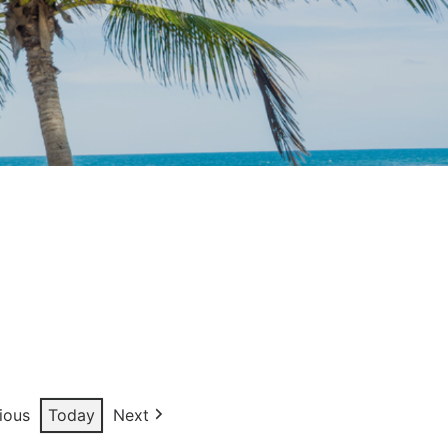
ious
Today
Next