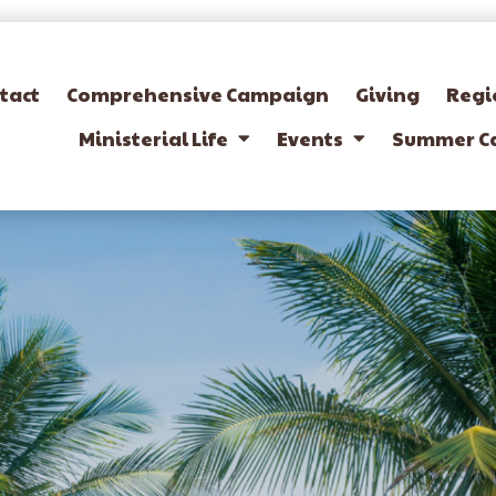
tact
Comprehensive Campaign
Giving
Regi
Ministerial Life
Events
Summer C