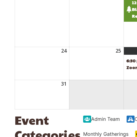
12
Bl
Re
24
August
25
Augus
24,
25,
6:30
2026
2026
Zoo
31
August
31,
2026
Event
Admin Team
Categories
Monthly Gatherings