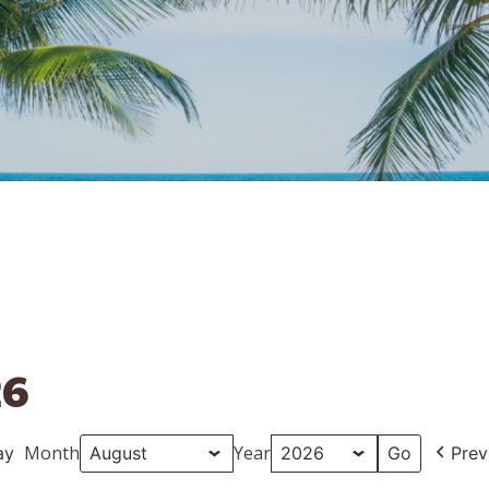
26
Month
Year
ay
Prev