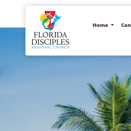
Home
Con