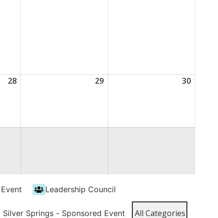
28
August
29
August
30
Augus
28,
29,
30,
2026
2026
2026
 Event
Leadership Council
All Categories
t Silver Springs - Sponsored Event