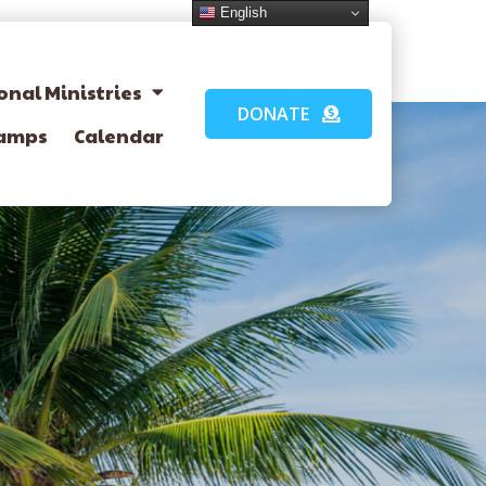
English
onal Ministries
DONATE
amps
Calendar