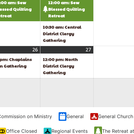
:00 am: Sew
12:00 am: Sew
essed Quilting
Blessed Quilting
treat
Retreat
10:30 am: Central
District Clergy
Gathering
t
26
August
(1
27
August
(1
26,
event)
27,
event)
 pm: Chaplains
12:00 pm: North
2026
2026
m Gathering
District Clergy
Gathering
Commission on Ministry
General
General Church
Office Closed
Regional Events
The Retreat a