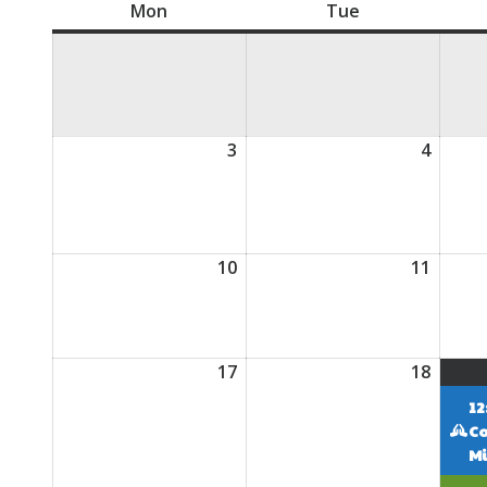
Mon
Monday
Tue
Tuesday
3
August
4
Augus
3,
4,
2026
2026
10
August
11
Augus
10,
11,
2026
2026
17
August
18
Augus
17,
18,
12
2026
2026
C
Mi