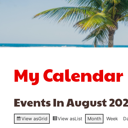
My Calendar
Events In August 20
View as
Grid
View as
List
Month
Week
D