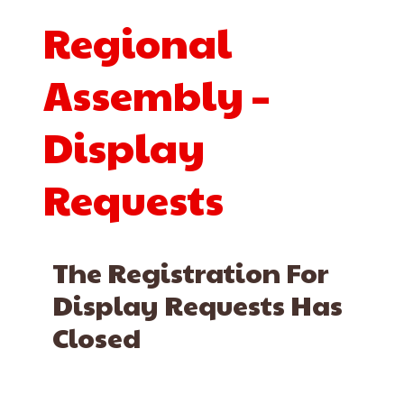
Regional
Assembly –
Display
Requests
The Registration For
Display Requests Has
Closed