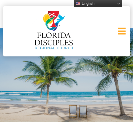
English