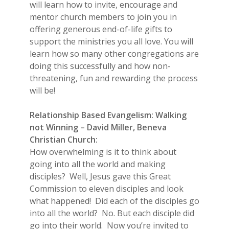
will learn how to invite, encourage and
mentor church members to join you in
offering generous end-of-life gifts to
support the ministries you all love. You will
learn how so many other congregations are
doing this successfully and how non-
threatening, fun and rewarding the process
will be!
Relationship Based Evangelism: Walking
not Winning – David Miller, Beneva
Christian Church:
How overwhelming is it to think about
going into all the world and making
disciples? Well, Jesus gave this Great
Commission to eleven disciples and look
what happened! Did each of the disciples go
into all the world? No. But each disciple did
go into their world. Now you’re invited to