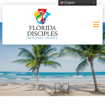
English