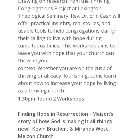
Drawing on research from the Thriving
Congregations Project at Lexington
Theological Seminary, Rev. Dr. Erin Cash will
offer practical insights, real stories, and
usable tools to help congregations clarify
their calling to live with hope during
tumultuous times. This workshop aims to
leave you with hope that your church can
thrive in your
context. Whether you are on the cusp of
thriving or already flourishing, come learn
about how to increase your hope by living
as a thriving church.
1:30pm Round 2 Workshops
Finding Hope in Resurrection - Meizon’s
story of how God is making it all things
new!–Kevin Bruchert & Miranda West,
Meizon Church