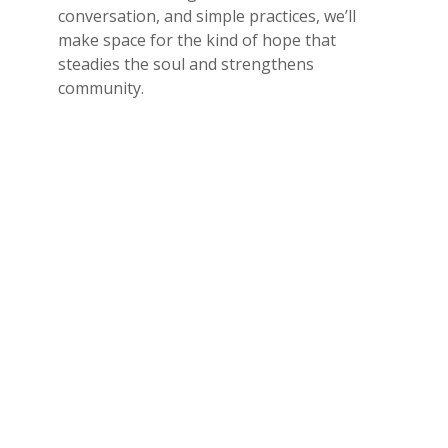
conversation, and simple practices, we’ll
make space for the kind of hope that
steadies the soul and strengthens
community.