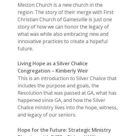
Meizon Church is a new church in the
region. The story of their merge with First
Christian Church of Gainesville is just one
story of how we can honor the legacy of
what was while also embracing new and
innovative practices to create a hopeful
future.
Living Hope as a Silver Chalice
Congregation – Kimberly Weir
This is an introduction to Silver Chalice that
includes the purpose and goals, the
Resolution that was passed at GA, what has
happened since GA, and how the Silver
Chalice ministry lives into the hope, witness,
and legacy of our seniors.
Hope for the Future: Strategic Ministry