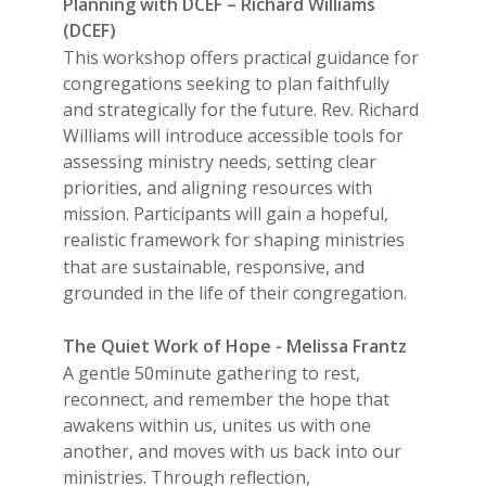
Planning with DCEF – Richard Williams
(DCEF)
This workshop offers practical guidance for
congregations seeking to plan faithfully
and strategically for the future. Rev. Richard
Williams will introduce accessible tools for
assessing ministry needs, setting clear
priorities, and aligning resources with
mission. Participants will gain a hopeful,
realistic framework for shaping ministries
that are sustainable, responsive, and
grounded in the life of their congregation.
The Quiet Work of Hope - Melissa Frantz
A gentle 50minute gathering to rest,
reconnect, and remember the hope that
awakens within us, unites us with one
another, and moves with us back into our
ministries. Through reflection,