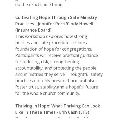
do the exact same thing.
Cultivating Hope Through Safe Ministry
Practices - Jennifer Perri/Cindy Howell
(Insurance Board)
This workshop explores how strong
policies and safe procedures create a
foundation of hope for congregations.
Participants will receive practical guidance
for reducing risk, strengthening
accountability, and protecting the people
and ministries they serve. Thoughtful safety
practices not only prevent harm but also
foster trust, stability,and a hopeful future
for the whole church community.
Thriving in Hope: What Thriving Can Look
Like in These Times - Erin Cash (LTS)