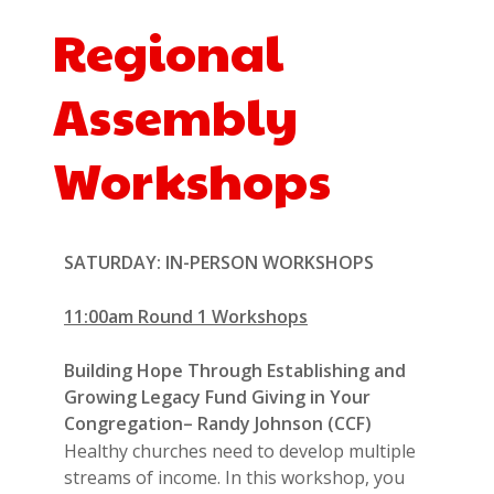
Regional
Assembly
Workshops
SATURDAY: IN-PERSON WORKSHOPS
11:00am Round 1 Workshops
Building Hope Through Establishing and
Growing Legacy Fund Giving in Your
Congregation– Randy Johnson (CCF)
Healthy churches need to develop multiple
streams of income. In this workshop, you