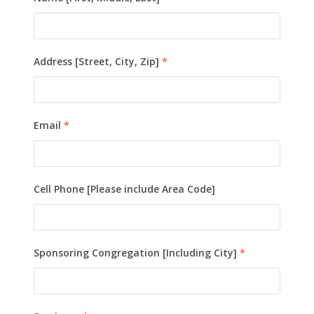
Address [Street, City, Zip]
*
Email
*
Cell Phone [Please include Area Code]
Sponsoring Congregation [Including City]
*