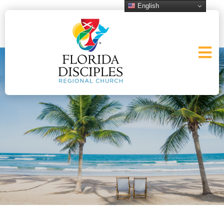
English