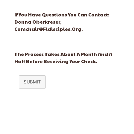
If You Have Questions You Can Contact:
Donna Oberkreser,
Comchair@fldisciples.org.
The Process Takes About A Month And A
Half Before Receiving Your Check.
SUBMIT