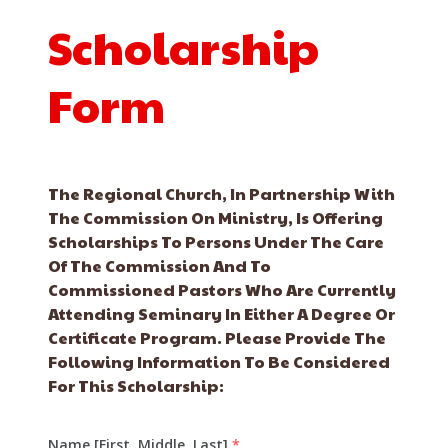
Scholarship
Form
The Regional Church, In Partnership With
The Commission On Ministry, Is Offering
Scholarships To Persons Under The Care
Of The Commission And To
Commissioned Pastors Who Are Currently
Attending Seminary In Either A Degree Or
Certificate Program. Please Provide The
Following Information To Be Considered
For This Scholarship:
Name [First, Middle, Last]
*