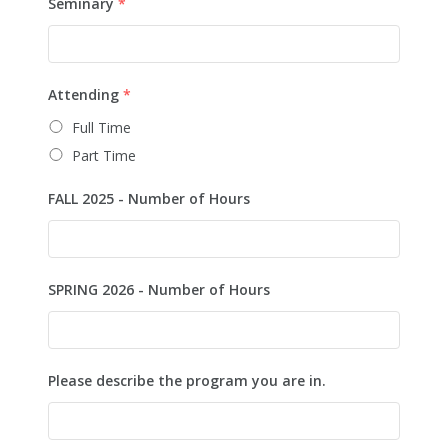
Seminary
*
Attending
*
Full Time
Part Time
FALL 2025 - Number of Hours
SPRING 2026 - Number of Hours
Please describe the program you are in.