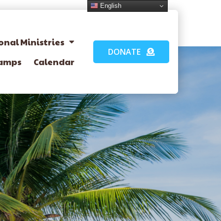
English
onal Ministries
DONATE
amps
Calendar