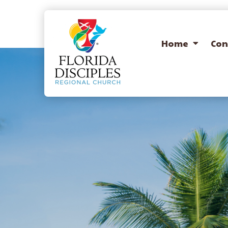
Home
Con