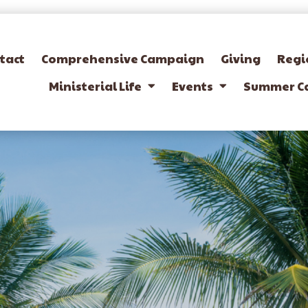
tact
Comprehensive Campaign
Giving
Regi
Ministerial Life
Events
Summer C