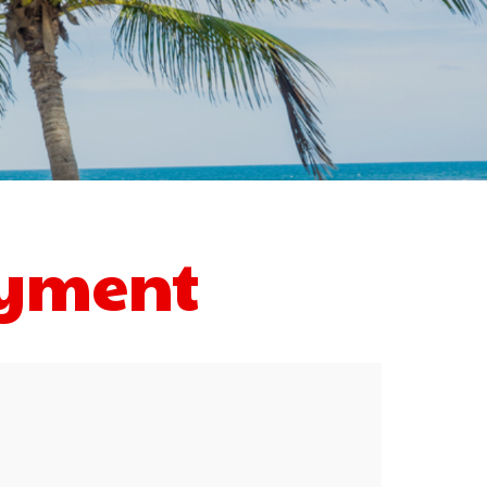
ayment